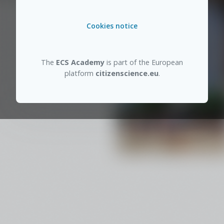
Cookies notice
The
ECS Academy
is part of the European
platform
citizenscience.eu
.