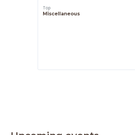
Top
Miscellaneous
Skip Upcoming events