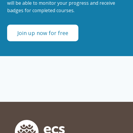
will be able to monitor your progress and receive
badges for completed courses.
Join up now for free