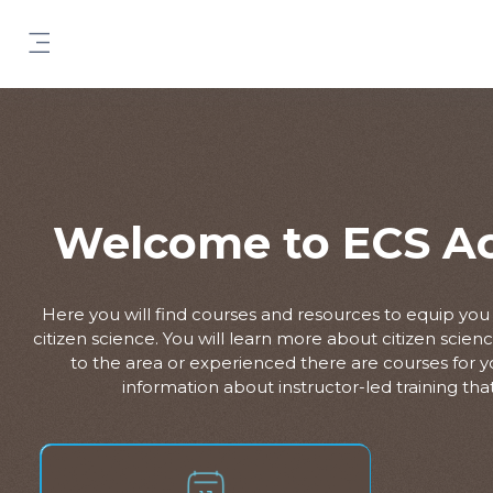
Skip to main content
Side panel
Welcome to ECS A
Here you will find courses and resources to equip yo
citizen science. You will learn more about citizen scie
to the area or experienced there are courses for you
information about instructor-led training that