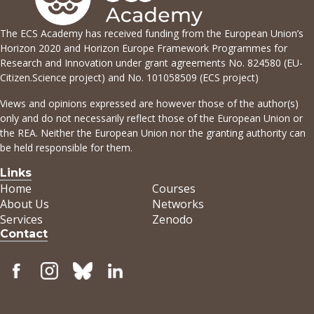
The ECS Academy has received funding from the European Union’s
Horizon 2020 and Horizon Europe Framework Programmes for
Research and Innovation under grant agreements No. 824580 (EU-
Citizen.Science project) and No. 101058509 (ECS project)
Views and opinions expressed are however those of the author(s)
only and do not necessarily reflect those of the European Union or
the REA. Neither the European Union nor the granting authority can
be held responsible for them.
Links
Home
Courses
About Us
Networks
Services
Zenodo
Contact