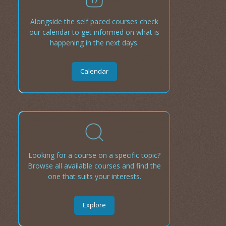
Alongside the self paced courses check
our calendar to get informed on what is
happening in the next days.
Calendar
Looking for a course on a specific topic?
Browse all available courses and find the
one that suits your interests.
Explore