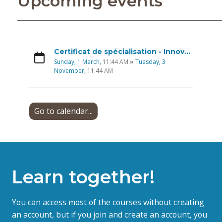
Upcoming events
Certificat de spécialisation - Innovations sociales - Économie sociale et solidaire, Option Recherches participatives
Sunday, 1 March,
11:44 AM
»
Tuesday, 3
November,
11:44 AM
Go to calendar...
Learn together!
You can access most of the courses without creating
an account, but if you join and create an account, you