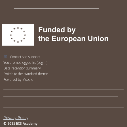
Contact site support
You are not logged in. (
Log in
)
Data retention summary
Switch to the standard theme
Powered by
Moodle
Privacy Policy
© 2025 ECS Academy