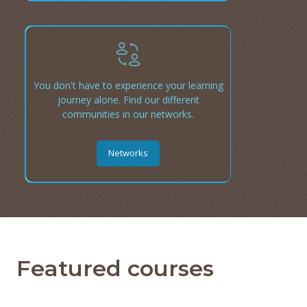
You don't have to experience your learning
journey alone. Find our different
communities in our networks.
Networks
Featured courses