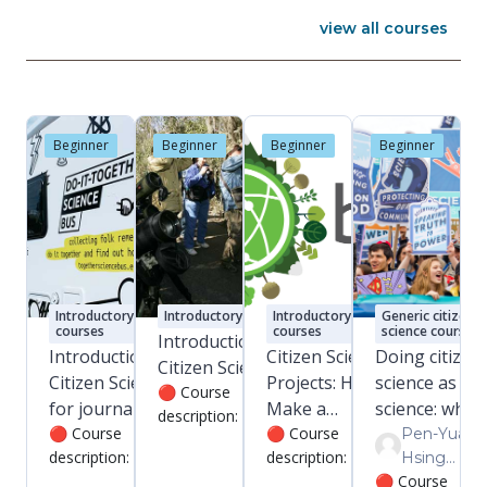
view all courses
Beginner
Beginner
Beginner
Beginner
tory
Introductory
Introductory courses
Introductory
Generic citizen
courses
courses
science courses
Introduction to
alysis 5:
Introduction to
Citizen Science
Doing citizen
Citizen Science
Citizen Science
Projects: How to
science as op
🔴 Course
zation in
for journalists
Make a
science: what,
description: This is a
se
and science
🔴 Course
Difference (Part
🔴 Course
why, and how
Pen-Yuan
free course of
ion:
description: This is
description: Learn
Hsing
communicators
1)
approximately 1.5
 to the
a free course of an
to capture and
🔴 Course
Pen-Yuan