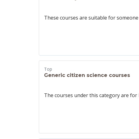
These courses are suitable for someone w
Top
Generic citizen science courses
The courses under this category are for 