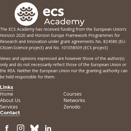
The ECS Academy has received funding from the European Union’s
Horizon 2020 and Horizon Europe Framework Programmes for
Research and Innovation under grant agreements No. 824580 (EU-
Citizen.Science project) and No. 101058509 (ECS project)
Views and opinions expressed are however those of the author(s)
only and do not necessarily reflect those of the European Union or
the REA. Neither the European Union nor the granting authority can
be held responsible for them.
Links
Home
Courses
About Us
Networks
Services
Zenodo
Contact