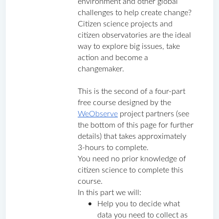
environment and other global 
challenges to help create change? 
Citizen science projects and 
citizen observatories are the ideal 
way to explore big issues, take 
action and become a 
changemaker.
This is the second of a four-part 
free course designed by the 
WeObserve
 project partners (see 
the bottom of this page for further 
details) that takes approximately 
3-hours to complete. 
You need no prior knowledge of 
citizen science to complete this 
course.
In this part we will:
Help you to decide what 
data you need to collect as 