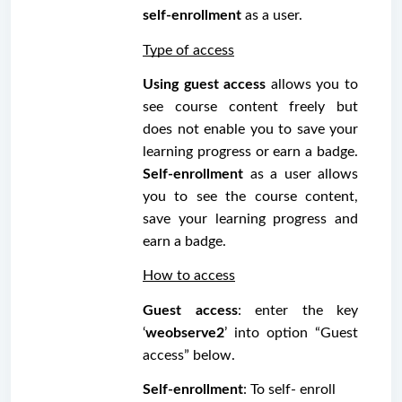
self-enrollment
 as a user. 
Type of access
Using guest access
 allows you to 
see course content freely but 
does not enable you to save your 
learning progress or earn a badge. 
Self-enrollment
 as a user allows 
you to see the course content, 
save your learning progress and 
earn a badge.
How to access
Guest access
: enter the key 
‘
weobserve2
’ into option “Guest 
access” below.
Self-enrollment
: To self- enroll 