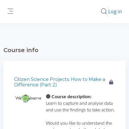
Skip to main content
Log in
Toggle search
Side panel
Course info
Citizen Science Projects: How to Make a
Difference (Part 2)
🔴 Course description: 
Learn to capture and analyse data 
and use the findings to take action.
Would you like to understand the 