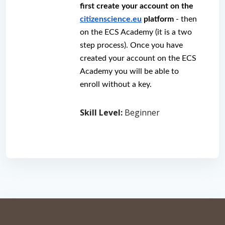
first create your account on the 
citizenscience.eu
 platform
 - then 
on the ECS Academy (it is a two 
step process). Once you have 
created your account on the ECS 
Academy you will be able to 
enroll without a key.
Skill Level
:
Beginner