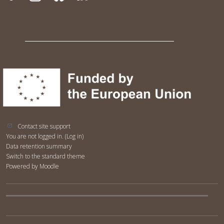
Contact site support
You are not logged in. (
Log in
)
Data retention summary
Switch to the standard theme
Powered by
Moodle