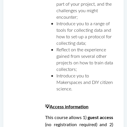
part of your project, and the 
challenges you might 
encounter;
Introduce you to a range of 
tools for collecting data and 
how to set-up a protocol for 
collecting data;
Reflect on the experience 
gained from several other 
projects on how to train data 
collectors;
Introduce you to 
Makerspaces and DIY citizen 
science.
💡
Access information
This course allows 1)
 guest access 
(no registration required) and 2) 