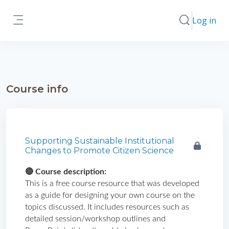
Skip to main content
Log in
Toggle search
Side panel
Course info
Supporting Sustainable Institutional
Changes to Promote Citizen Science
🔴 Course description: 
This is a free course resource that was developed 
as a guide for designing your own course on the 
topics discussed. It includes resources such as 
detailed session/workshop outlines and 