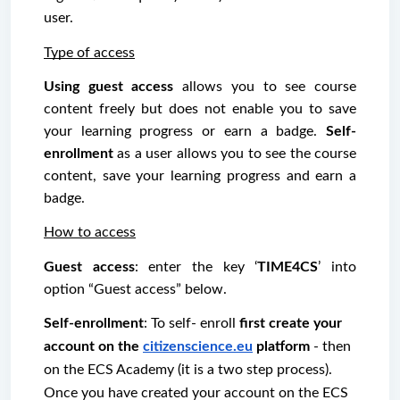
user. 
Type of access
Using guest access
 allows you to see course 
content freely but does not enable you to save 
your learning progress or earn a badge. 
Self-
enrollment
 as a user allows you to see the course 
content, save your learning progress and earn a 
badge.
How to access
Guest access
: enter the key ‘
TIME4CS
’ into 
option “Guest access” below.
Self-enrollment
: To self- enroll 
first create your 
account on the 
citizenscience.eu
 platform
 - then 
on the ECS Academy (it is a two step process). 
Once you have created your account on the ECS 