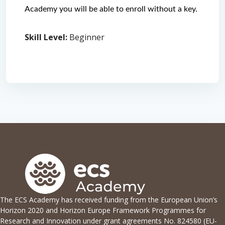
Academy you will be able to enroll without a key. 
Skill Level
:
Beginner
The ECS Academy has received funding from the European Union’s
Horizon 2020 and Horizon Europe Framework Programmes for
Research and Innovation under grant agreements No. 824580 (EU-