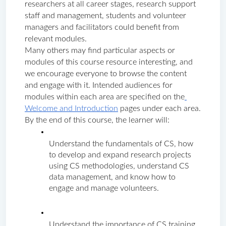
researchers at all career stages, research support 
staff and management, students and volunteer 
managers and facilitators could benefit from 
relevant modules. 
Many others may find particular aspects or 
modules of this course resource interesting, and 
we encourage everyone to browse the content 
and engage with it. Intended audiences for 
modules within each area are specified on the
Welcome and Introduction
 pages under each area.
By the end of this course, the learner will: 
Understand the fundamentals of CS, how 
to develop and expand research projects 
using CS methodologies, understand CS 
data management, and know how to 
engage and manage volunteers. 
Understand the importance of CS training 