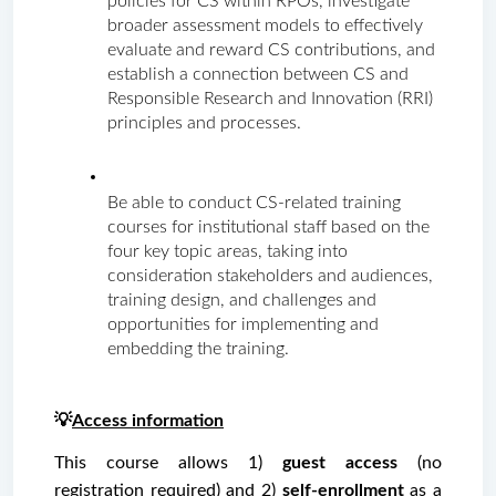
policies for CS within RPOs, investigate 
broader assessment models to effectively 
evaluate and reward CS contributions, and 
establish a connection between CS and 
Responsible Research and Innovation (RRI) 
principles and processes.
Be able to conduct CS-related training 
courses for institutional staff based on the 
four key topic areas, taking into 
consideration stakeholders and audiences, 
training design, and challenges and 
opportunities for implementing and 
embedding the training.
💡
Access information
This course allows 1)
 guest access 
(no 
registration required) and 2) 
self-enrollment
 as a 