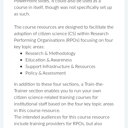
PowerPoint slides. It could also be used as a 
course in itself, though was not specifically set up 
as such. 
The course resources are designed to facilitate the 
adoption of citizen science (CS) within Research 
Performing Organisations (RPOs) focusing on four 
key topic areas: 
Research & Methodology
Education & Awareness
Support Infrastructure & Resources
Policy & Assessment
In addition to these four sections, a Train-the-
Trainer section enables you to run your own 
citizen science-related training courses for 
institutional staff based on the four key topic areas 
in this course resource.
The intended audiences for this course resource 
include training providers for RPOs, but also 