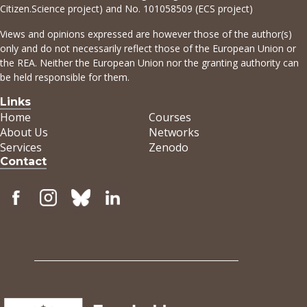
Citizen.Science project) and No. 101058509 (ECS project)
Views and opinions expressed are however those of the author(s)
only and do not necessarily reflect those of the European Union or
the REA. Neither the European Union nor the granting authority can
be held responsible for them.
Links
Home
Courses
About Us
Networks
Services
Zenodo
Contact