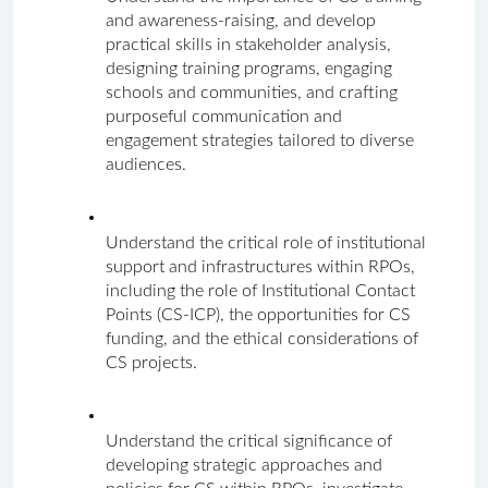
and awareness-raising, and develop 
practical skills in stakeholder analysis, 
designing training programs, engaging 
schools and communities, and crafting 
purposeful communication and 
engagement strategies tailored to diverse 
audiences.
Understand the critical role of institutional 
support and infrastructures within RPOs, 
including the role of Institutional Contact 
Points (CS-ICP), the opportunities for CS 
funding, and the ethical considerations of 
CS projects.
Understand the critical significance of 
developing strategic approaches and 