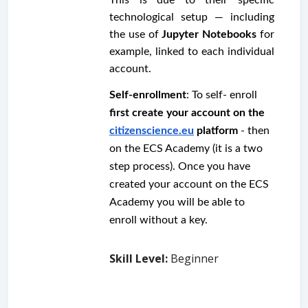
technological setup — including 
the use of 
Jupyter Notebooks
 for 
example, linked to each individual 
account.
Self-enrollment
: To self- enroll 
first create your account on the 
citizenscience.eu
 platform
 - then 
on the ECS Academy (it is a two 
step process). Once you have 
created your account on the ECS 
Academy you will be able to 
enroll without a key. 
Skill Level
:
Beginner