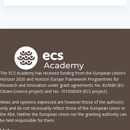
The ECS Academy has received funding from the European Union’s
Horizon 2020 and Horizon Europe Framework Programmes for
Research and Innovation under grant agreements No. 824580 (EU-
Citizen.Science project) and No. 101058509 (ECS project)
Views and opinions expressed are however those of the author(s)
only and do not necessarily reflect those of the European Union or
the REA. Neither the European Union nor the granting authority can
be held responsible for them.