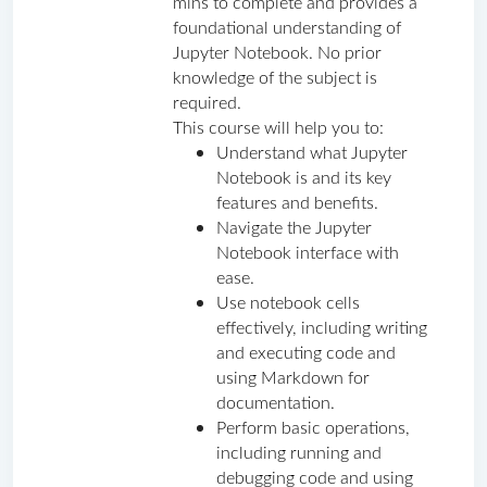
mins to complete and provides a 
foundational understanding of 
Jupyter Notebook. No prior 
knowledge of the subject is 
required.
This course will help you to:
Understand what Jupyter 
Notebook is and its key 
features and benefits.
Navigate the Jupyter 
Notebook interface with 
ease.
Use notebook cells 
effectively, including writing 
and executing code and 
using Markdown for 
documentation.
Perform basic operations, 
including running and 
debugging code and using 