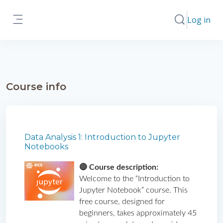
Skip to main content
Log in
Toggle search
Side panel
Course info
Data Analysis 1: Introduction to Jupyter
Notebooks
🔴 Course description: 
Welcome to the “Introduction to 
Jupyter Notebook” course. This 
free course, designed for 
beginners, takes approximately 45 