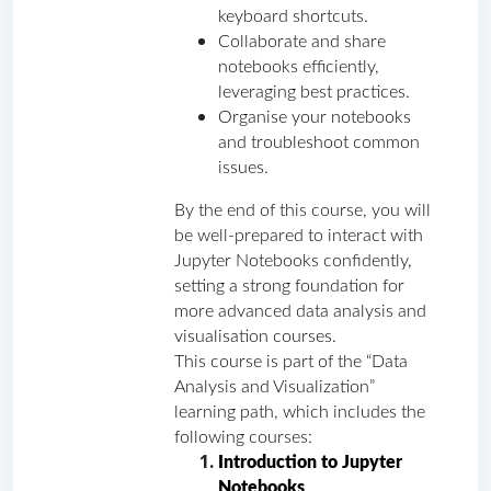
keyboard shortcuts.
Collaborate and share 
notebooks efficiently, 
leveraging best practices.
Organise your notebooks 
and troubleshoot common 
issues.  
By the end of this course, you will 
be well-prepared to interact with 
Jupyter Notebooks confidently, 
setting a strong foundation for 
more advanced data analysis and 
visualisation courses.
This course is part of the “Data 
Analysis and Visualization” 
learning path, which includes the 
following courses:
Introduction to Jupyter 
Notebooks