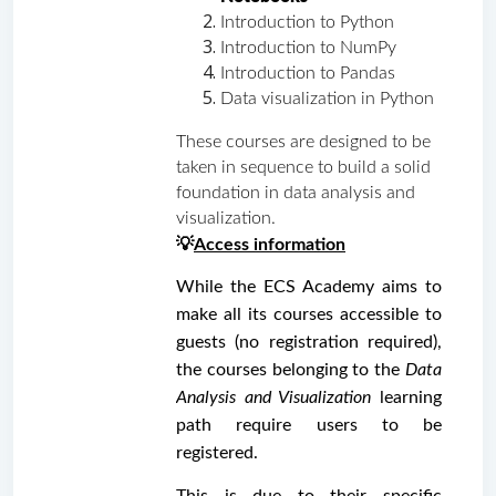
Introduction to Python
Introduction to NumPy
Introduction to Pandas
Data visualization in Python
These courses are designed to be 
taken in sequence to build a solid 
foundation in data analysis and 
visualization.
💡
Access information
While the ECS Academy aims to 
make all its courses accessible to 
guests (no registration required), 
the courses belonging to the 
Data 
Analysis and Visualization
 learning 
path require users to be 
registered.
This is due to their specific 