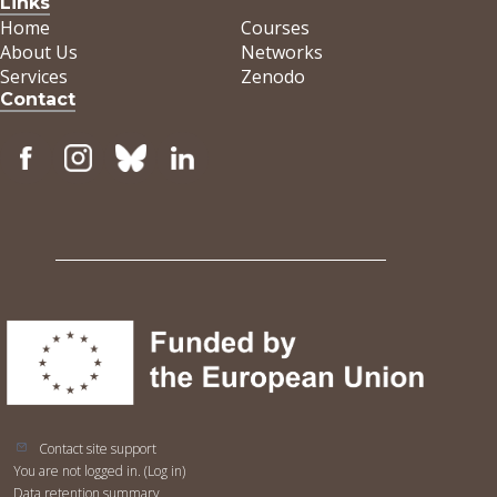
Links
Home
Courses
About Us
Networks
Services
Zenodo
Contact
Contact site support
You are not logged in. (
Log in
)
Data retention summary